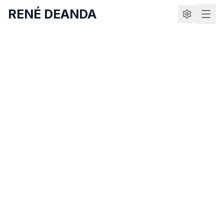
RENÉ DEANDA
Delightful gratitude