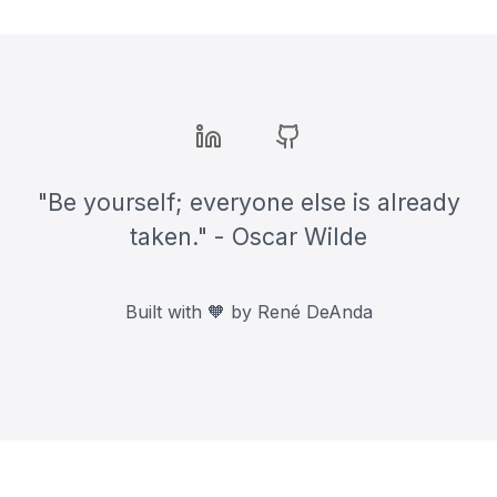
companies. From formatting tips to
content organization, discover how
to make your resume stand out.
Bluesky
LinkedIn
GitHub
"Be yourself; everyone else is already
taken." - Oscar Wilde
Built with 🧡 by René DeAnda